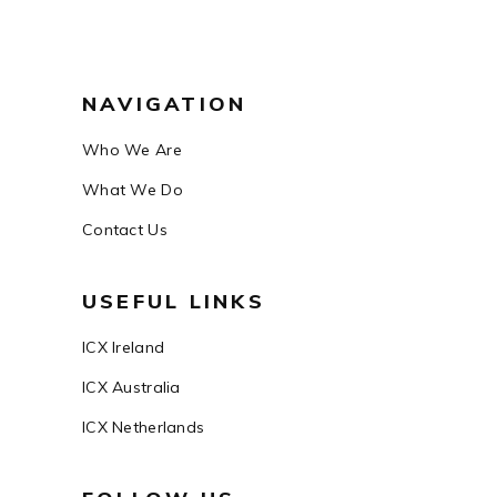
NAVIGATION
Who We Are
What We Do
Contact Us
USEFUL LINKS
ICX Ireland
ICX Australia
ICX Netherlands