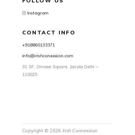
FOLLOW US
Instagram
CONTACT INFO
+918860133371
info@irishconexxion.com
31 GF, Omaxe Square, Jasola Delhi –
110025
Copyright © 2026 Irish Connexxion