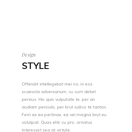
Design
STYLE
Offendit intellegebat mei no, in eos
scaevola adversarium, cu cum debet
persius. His quis vulputate te, per an
audiam periculis, per brut iudico te tantas.
Ferri ex ea pertinax, ea vel magna brut eu
volutpat. Quas elitr cu pro, ornatus
interesset sea at virtute.