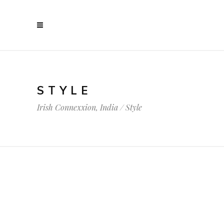
STYLE
Irish Connexxion, India
/
Style