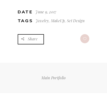
DATE
June 9, 2017
TAGS
Jewelry, MakeUp, Set Design
Share
Main Portfolio