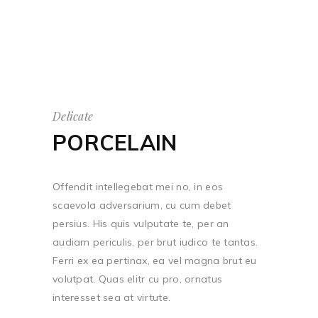
Delicate
PORCELAIN
Offendit intellegebat mei no, in eos
scaevola adversarium, cu cum debet
persius. His quis vulputate te, per an
audiam periculis, per brut iudico te tantas.
Ferri ex ea pertinax, ea vel magna brut eu
volutpat. Quas elitr cu pro, ornatus
interesset sea at virtute.