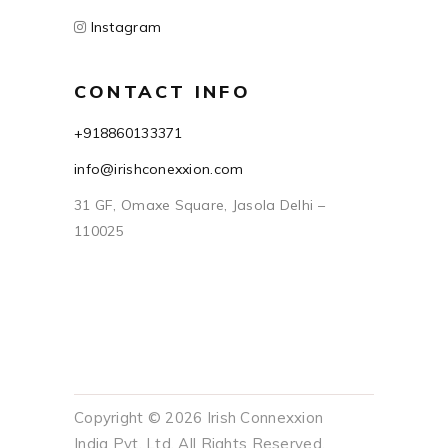
Instagram
CONTACT INFO
+918860133371
info@irishconexxion.com
31 GF, Omaxe Square, Jasola Delhi –
110025
Copyright © 2026 Irish Connexxion
India Pvt. Ltd. All Rights Reserved.