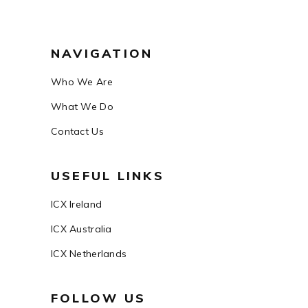
NAVIGATION
Who We Are
What We Do
Contact Us
USEFUL LINKS
ICX Ireland
ICX Australia
ICX Netherlands
FOLLOW US