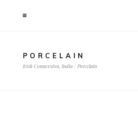
PORCELAIN
Irish Connexxion, India
/
Porcelain