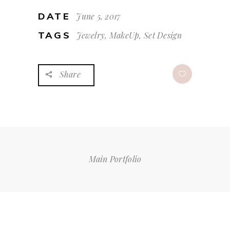
DATE
June 5, 2017
TAGS
Jewelry, MakeUp, Set Design
Share
Main Portfolio