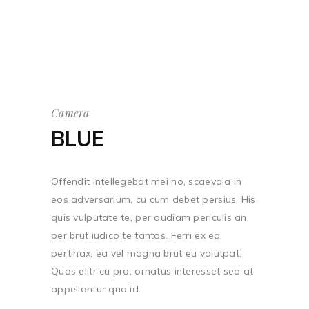
Camera
BLUE
Offendit intellegebat mei no, scaevola in
eos adversarium, cu cum debet persius. His
quis vulputate te, per audiam periculis an,
per brut iudico te tantas. Ferri ex ea
pertinax, ea vel magna brut eu volutpat.
Quas elitr cu pro, ornatus interesset sea at
appellantur quo id.