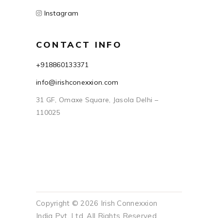
Instagram
CONTACT INFO
+918860133371
info@irishconexxion.com
31 GF, Omaxe Square, Jasola Delhi –
110025
Copyright © 2026 Irish Connexxion
India Pvt. Ltd. All Rights Reserved.