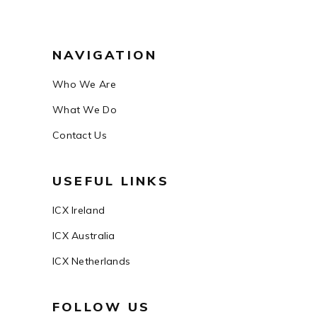
NAVIGATION
Who We Are
What We Do
Contact Us
USEFUL LINKS
ICX Ireland
ICX Australia
ICX Netherlands
FOLLOW US