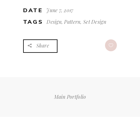
DATE
June 7, 2017
TAGS
Design, Pattern, Set Design
Share
Main Portfolio