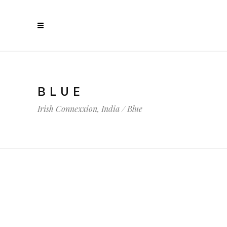
BLUE
Irish Connexxion, India
/
Blue